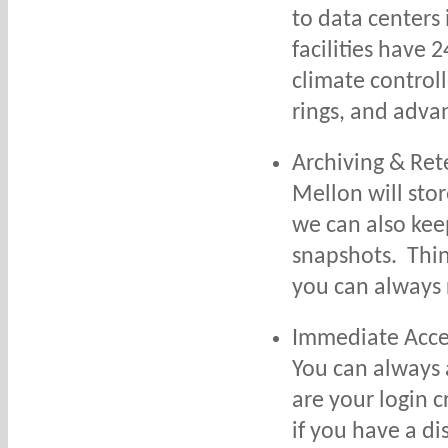
to data centers
facilities have 2
climate control
rings, and adva
Archiving & Ret
Mellon will sto
we can also kee
snapshots. Think
you can always 
Immediate Acce
You can always 
are your login 
if you have a di