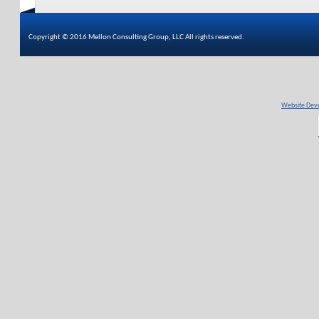
Copyright © 2016 Mellon Consulting Group, LLC All rights reserved.
Website Deve