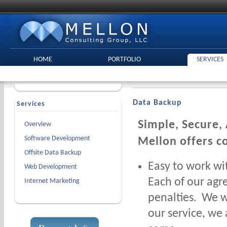
HOME
PORTFOLIO
SERVICES
Data Backup
Services
Simple, Secure,
Overview
Software Development
Mellon offers c
Offsite Data Backup
Easy to work wi
Web Development
Each of our agr
Internet Marketing
penalties. We w
our service, we 