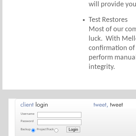
will provide you
Test Restores
Most of our com
luck. With Mello
confirmation of 
perform manual 
integrity.
Username
Password
Backup
ProjectTrack