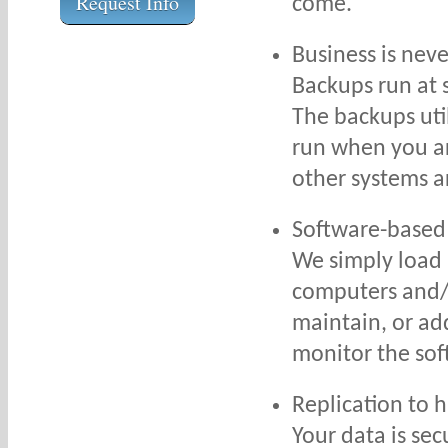
Request Info
come.
Business is nev
Backups run at 
The backups uti
run when you ar
other systems a
Software-based
We simply load 
computers and/o
maintain, or ad
monitor the so
Replication to 
Your data is sec