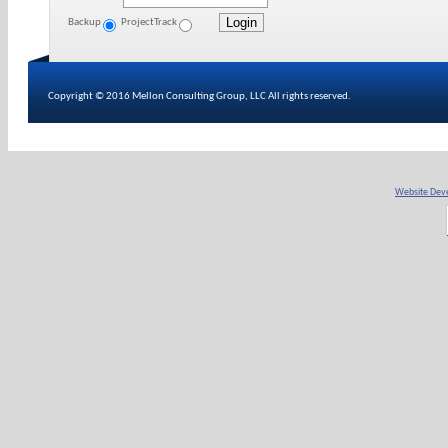
Backup
ProjectTrack
Copyright © 2016 Mellon Consulting Group, LLC All rights reserved.
Website Deve