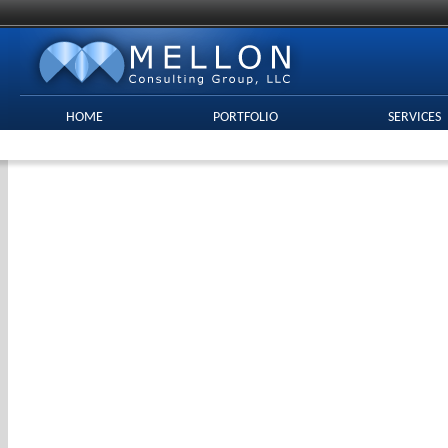
HOME
PORTFOLIO
SERVICES