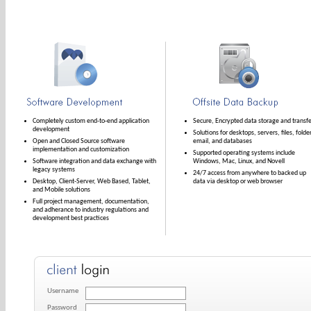
Completely custom end-to-end application
Secure, Encrypted data storage and transfe
development
Solutions for desktops, servers, files, folde
Open and Closed Source software
email, and databases
implementation and customization
Supported operating systems include
Software integration and data exchange with
Windows, Mac, Linux, and Novell
legacy systems
24/7 access from anywhere to backed up
Desktop, Client-Server, Web Based, Tablet,
data via desktop or web browser
and Mobile solutions
Full project management, documentation,
and adherance to industry regulations and
development best practices
Username
Password